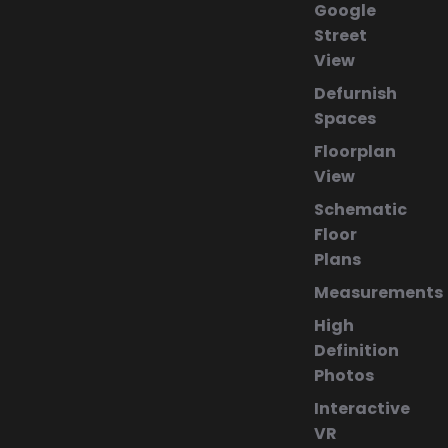
Google
Street
View
Defurnish
Spaces
Floorplan
View
Schematic
Floor
Plans
Measurements
High
Definition
Photos
Interactive
VR