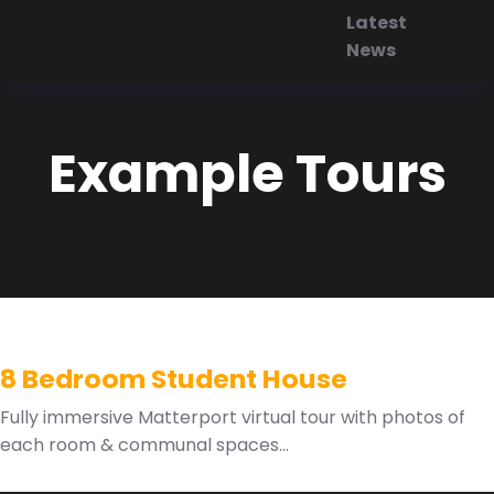
Latest
News
Example Tours
8 Bedroom Student House
Fully immersive Matterport virtual tour with photos of
each room & communal spaces...