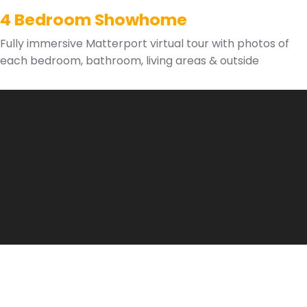
4 Bedroom Showhome
Fully immersive Matterport virtual tour with photos of
each bedroom, bathroom, living areas & outside