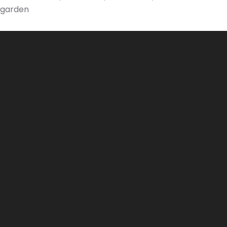
garden