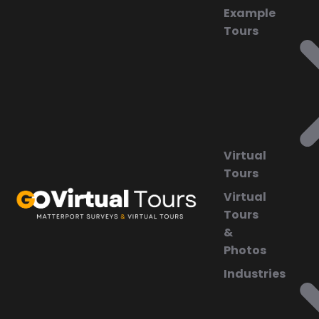
Example
Tours
Virtual
Tours
Virtual
Tours
&
Photos
Industries