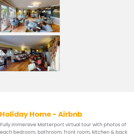
Holiday Home - Airbnb
Fully immersive Matterport virtual tour with photos of
each bedroom, bathroom, front room, kitchen & back