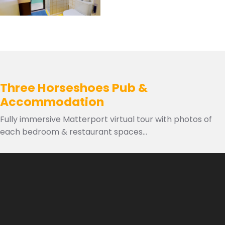
Three Horseshoes Pub &
Accommodation
Fully immersive Matterport virtual tour with photos of
each bedroom & restaurant spaces...