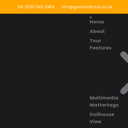
Tel: 0330 043 2964
info@govirtualtours.co.uk
Home
About
Tour
Features
Multimedia
Mattertags
Dollhouse
View