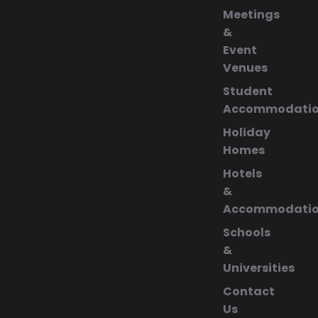
Meetings
&
Event
Venues
Student
Accommodati
Holiday
Homes
Hotels
&
Accommodati
Schools
&
Universities
Contact
Us