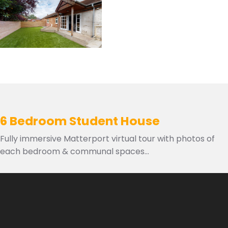
6 Bedroom Student House
Fully immersive Matterport virtual tour with photos of
each bedroom & communal spaces...