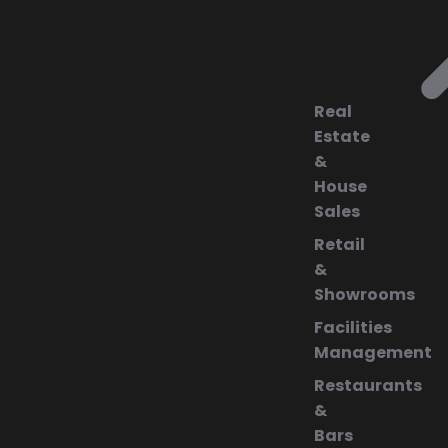
Real
Estate
&
House
Sales
Retail
&
Showrooms
Facilities
Management
Restaurants
&
Bars