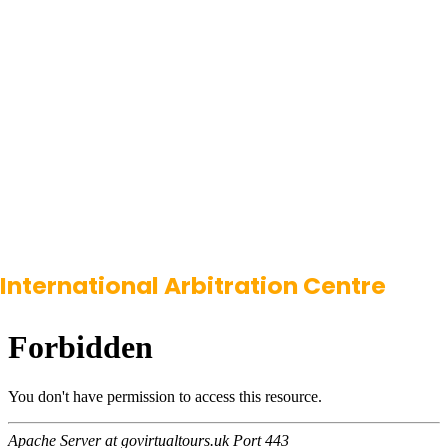
International Arbitration Centre