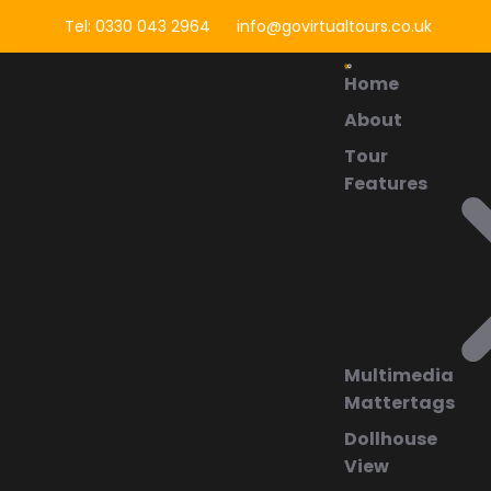
Tel: 0330 043 2964
info@govirtualtours.co.uk
Home
About
Tour
Features
Multimedia
Mattertags
Dollhouse
View