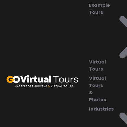
Example
Tours
Virtual
Tours
Virtual
Tours
&
Photos
Industries