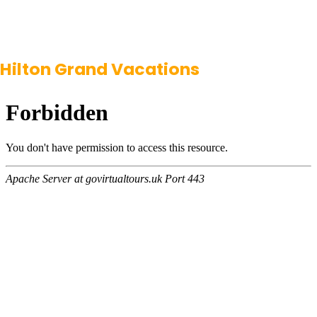
Hilton Grand Vacations