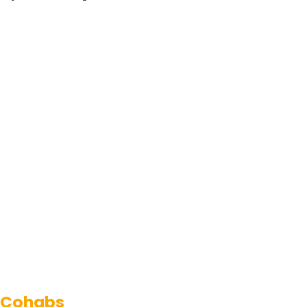
Cohabs