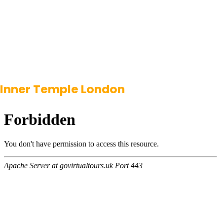
Inner Temple London