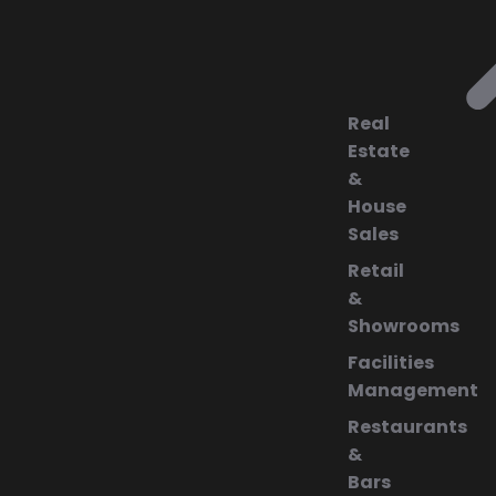
Real
Estate
&
House
Sales
Retail
&
Showrooms
Facilities
Management
Restaurants
&
Bars