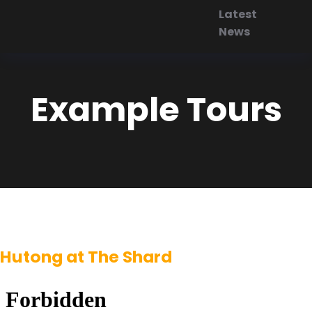
Latest
News
Example Tours
Hutong at The Shard