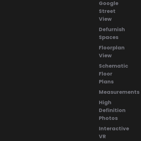
Google
Street
View
Defurnish
Spaces
Floorplan
View
Schematic
Floor
Plans
Measurements
High
Definition
Photos
Interactive
VR