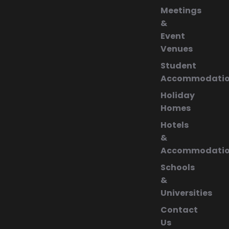
Meetings
&
Event
Venues
Student
Accommodati
Holiday
Homes
Hotels
&
Accommodati
Schools
&
Universities
Contact
Us