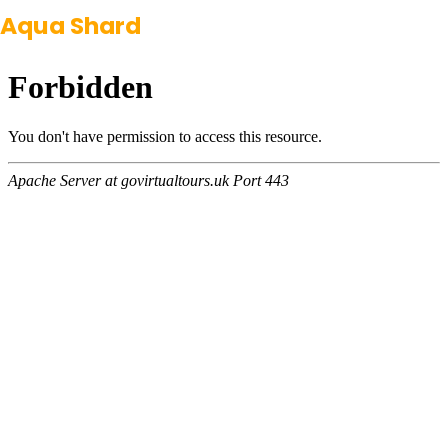
Aqua Shard