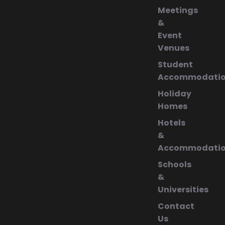
Meetings
&
Event
Venues
Student
Accommodati
Holiday
Homes
Hotels
&
Accommodati
Schools
&
Universities
Contact
Us