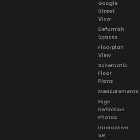
Google
Street
View
Defurnish
Spaces
Floorplan
View
Schematic
Floor
Plans
Measurements
High
Definition
Photos
Interactive
VR