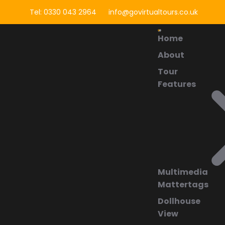
Tel: 0330 043 2964
info@govirtualtours.co.uk
Home
About
Tour
Features
Multimedia
Mattertags
Dollhouse
View