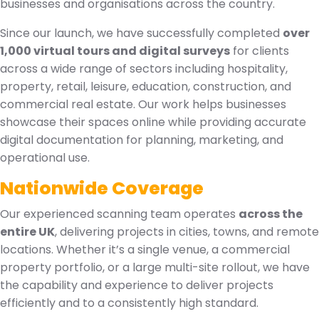
businesses and organisations across the country.
Since our launch, we have successfully completed
over
1,000 virtual tours and digital surveys
for clients
across a wide range of sectors including hospitality,
property, retail, leisure, education, construction, and
commercial real estate. Our work helps businesses
showcase their spaces online while providing accurate
digital documentation for planning, marketing, and
operational use.
Nationwide Coverage
Our experienced scanning team operates
across the
entire UK
, delivering projects in cities, towns, and remote
locations. Whether it’s a single venue, a commercial
property portfolio, or a large multi-site rollout, we have
the capability and experience to deliver projects
efficiently and to a consistently high standard.