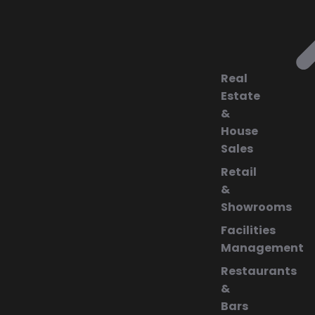
Real
Estate
&
House
Sales
Retail
&
Showrooms
Facilities
Management
Restaurants
&
Bars