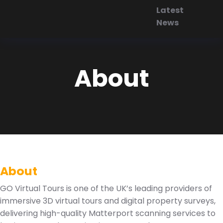
Latest
News
About
About
GO Virtual Tours is one of the UK’s leading providers of
immersive 3D virtual tours and digital property surveys,
delivering high-quality Matterport scanning services to