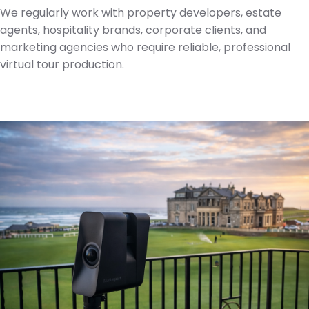
We regularly work with property developers, estate
agents, hospitality brands, corporate clients, and
marketing agencies who require reliable, professional
virtual tour production.