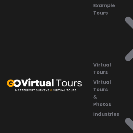
Example
Tours
Virtual
Tours
Virtual
Tours
&
Photos
Industries