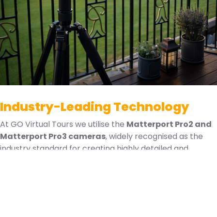
Industry-Leading Technology
At GO Virtual Tours we utilise the
Matterport Pro2 and
Matterport Pro3 cameras
, widely recognised as the
industry standard for creating highly detailed and
immersive digital twins. This advanced technology allows
us to capture spaces with exceptional accuracy and
produce interactive 3D environments that can be
explored from anywhere in the world.
Matterport technology enables us to deliver: